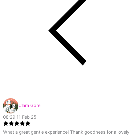
Clara Gore
08:29 11 Feb 25
What a great gentle experience! Thank goodness for a lovely