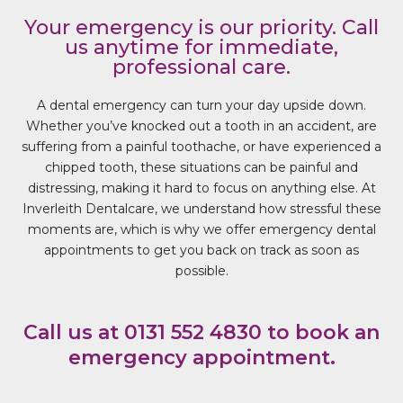
Your emergency is our priority. Call
us anytime for immediate,
professional care.
A dental emergency can turn your day upside down.
Whether you’ve knocked out a tooth in an accident, are
suffering from a painful toothache, or have experienced a
chipped tooth, these situations can be painful and
distressing, making it hard to focus on anything else. At
Inverleith Dentalcare, we understand how stressful these
moments are, which is why we offer emergency dental
appointments to get you back on track as soon as
possible.
Call us at 0131 552 4830 to book an
emergency appointment.