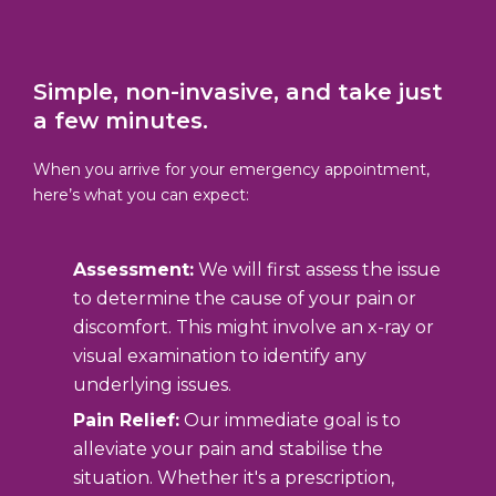
Simple, non-invasive, and take just
a few minutes.
When you arrive for your emergency appointment,
here’s what you can expect:
Assessment:
We will first assess the issue
to determine the cause of your pain or
discomfort. This might involve an x-ray or
visual examination to identify any
underlying issues.
Pain Relief:
Our immediate goal is to
alleviate your pain and stabilise the
situation. Whether it's a prescription,