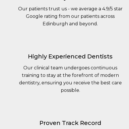
Our patients trust us - we average a 4.9/5 star
Google rating from our patients across
Edinburgh and beyond.
Highly Experienced Dentists
Our clinical team undergoes continuous
training to stay at the forefront of modern
dentistry, ensuring you receive the best care
possible.
Proven Track Record