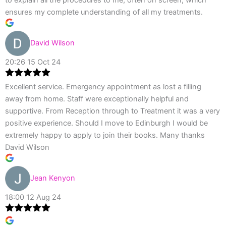
ensures my complete understanding of all my treatments.
David Wilson
20:26 15 Oct 24
Excellent service. Emergency appointment as lost a filling
away from home. Staff were exceptionally helpful and
supportive. From Reception through to Treatment it was a very
positive experience. Should I move to Edinburgh I would be
extremely happy to apply to join their books. Many thanks
David Wilson
Jean Kenyon
18:00 12 Aug 24