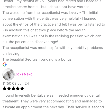
Dental - my dentist of 25 + years had retired and I needed a
practice nearer home - but I should not have worried!
The welcome from the receptionist was lovely - The initial
conversation with the dentist was very helpful - I learned
about the ethos of the practice and felt I was being listened to
- in addition this chat took place before the mouth
examination so I was not in the reclining position which can
put the patient at a disadvantage!
The receptionist was most helpful with my mobility problems
on leaving
The beautiful Georgian building is a bonus
Ookii Neko
11:50 09 Jun 24
I found Inverleith Dentalcare as I needed emergency dental
treatment. They were very accommodating and managed to
allocate an appointment the next day. Their service is second