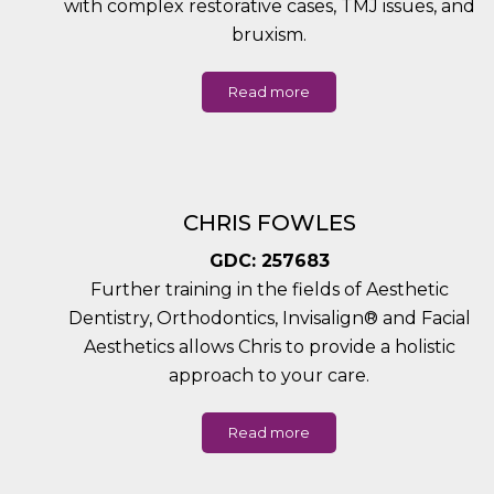
with complex restorative cases, TMJ issues, and
bruxism.
Read more
CHRIS FOWLES
GDC: 257683
Further training in the fields of Aesthetic
Dentistry, Orthodontics, Invisalign® and Facial
Aesthetics allows Chris to provide a holistic
approach to your care.
Read more