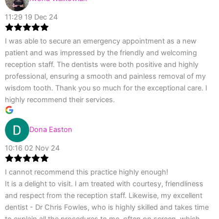
11:29 19 Dec 24
I was able to secure an emergency appointment as a new
patient and was impressed by the friendly and welcoming
reception staff. The dentists were both positive and highly
professional, ensuring a smooth and painless removal of my
wisdom tooth. Thank you so much for the exceptional care. I
highly recommend their services.
Dona Easton
10:16 02 Nov 24
I cannot recommend this practice highly enough!
It is a delight to visit. I am treated with courtesy, friendliness
and respect from the reception staff. Likewise, my excellent
dentist - Dr Chris Fowles, who is highly skilled and takes time
to explain all the procedures to me, often on screen, which