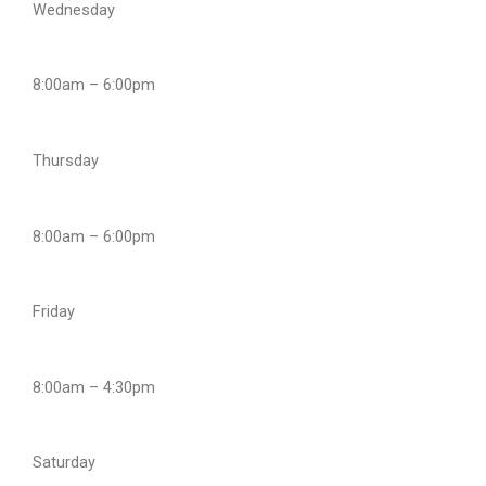
Wednesday
8:00am – 6:00pm
Thursday
8:00am – 6:00pm
Friday
8:00am – 4:30pm
Saturday