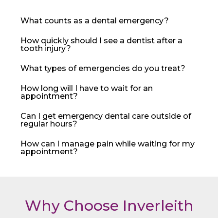
What counts as a dental emergency?
How quickly should I see a dentist after a
tooth injury?
What types of emergencies do you treat?
How long will I have to wait for an
appointment?
Can I get emergency dental care outside of
regular hours?
How can I manage pain while waiting for my
appointment?
Why Choose Inverleith