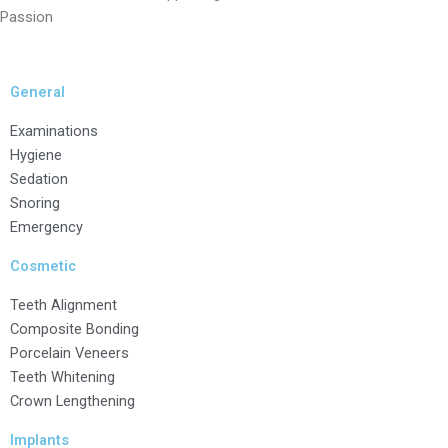
Passion
General
Examinations
Hygiene
Sedation
Snoring
Emergency
Cosmetic
Teeth Alignment
Composite Bonding
Porcelain Veneers
Teeth Whitening
Crown Lengthening
Implants