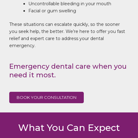
Uncontrollable bleeding in your mouth
Facial or gum swelling
These situations can escalate quickly, so the sooner
you seek help, the better. We’re here to offer you fast
relief and expert care to address your dental
emergency.
Emergency dental care when you
need it most.
BOOK YOUR CONSULTATION
What You Can Expect