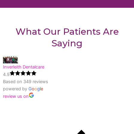
What Our Patients Are
Saying
Inverleith Dentalcare
4.9
Based on 349 reviews
powered by
G
o
o
g
l
e
review us on