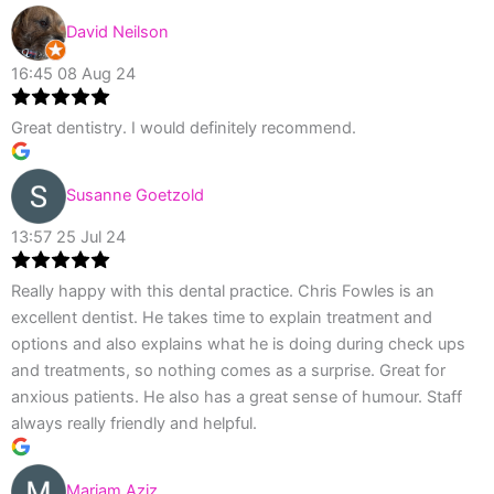
David Neilson
16:45 08 Aug 24
Great dentistry. I would definitely recommend.
Susanne Goetzold
13:57 25 Jul 24
Really happy with this dental practice. Chris Fowles is an
excellent dentist. He takes time to explain treatment and
options and also explains what he is doing during check ups
and treatments, so nothing comes as a surprise. Great for
anxious patients. He also has a great sense of humour. Staff
always really friendly and helpful.
Mariam Aziz