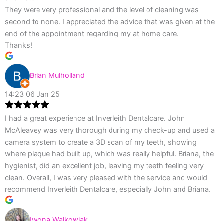
They were very professional and the level of cleaning was
second to none. I appreciated the advice that was given at the
end of the appointment regarding my at home care.
Thanks!
Brian Mulholland
14:23 06 Jan 25
I had a great experience at Inverleith Dentalcare. John
McAleavey was very thorough during my check-up and used a
camera system to create a 3D scan of my teeth, showing
where plaque had built up, which was really helpful. Briana, the
hygienist, did an excellent job, leaving my teeth feeling very
clean. Overall, I was very pleased with the service and would
recommend Inverleith Dentalcare, especially John and Briana.
Iwona Walkowiak