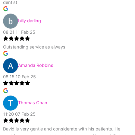
dentist
billy darling
08:21 11 Feb 25
Outstanding service as always
Amanda Robbins
08:15 10 Feb 25
Thomas Chan
11:20 07 Feb 25
David is very gentle and considerate with his patients. He