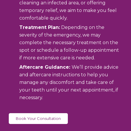
cleaning an infected area, or offering
temporary relief, we aim to make you feel
comfortable quickly.
Treatment Plan:
Depending on the
severity of the emergency, we may
complete the necessary treatment on the
spot or schedule a follow-up appointment
if more extensive care is needed.
Aftercare Guidance:
We’ll provide advice
and aftercare instructions to help you
manage any discomfort and take care of
your teeth until your next appointment, if
necessary.
Book Your Consultation