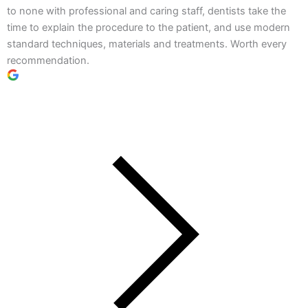
to none with professional and caring staff, dentists take the
time to explain the procedure to the patient, and use modern
standard techniques, materials and treatments. Worth every
recommendation.