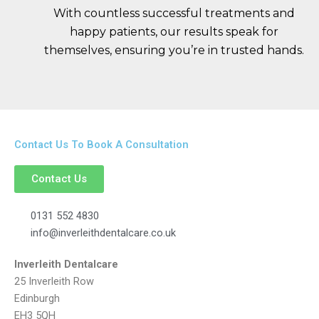
With countless successful treatments and
happy patients, our results speak for
themselves, ensuring you’re in trusted hands.
Contact Us To Book A Consultation
Contact Us
0131 552 4830
info@inverleithdentalcare.co.uk
Inverleith Dentalcare
25 Inverleith Row
Edinburgh
EH3 5QH