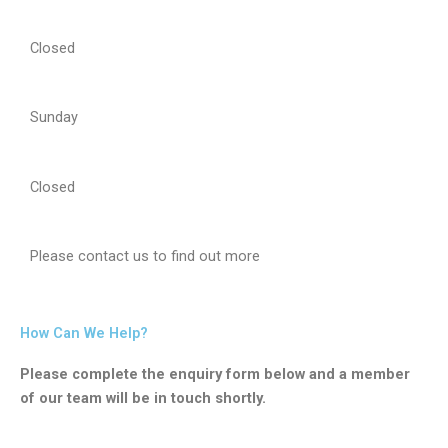
Closed
Sunday
Closed
Please contact us to find out more
How Can We Help?
Please complete the enquiry form below and a member
of our team will be in touch shortly.