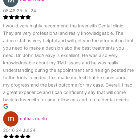
08:46 25 Jul 24
I would very highly recommend the Inverleith Dental clinic.
They are very professional and really knowledgeable. The
admin staff is very helpful and will get you the information that
you need to make a decision abo the best treatments you
need. Dr. John McAleavy is excellent. He was also very
knowledgeable about my TMJ issues and he was really
understanding during the appointment and he sign posted me
to the tools I needed; this made me feel that he cares about
my progress and the best outcome for my case. Overall, I had
a great experience and I can confidently say that will come
back to Inverleith for any follow ups and future dental needs.
mattias nuella
20:16 24 Jul 24