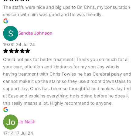
The staffs were nice and big ups to Dr. Chris, my consultation
session with him was good and he was friendly.
Sandra Johnson
19:00 24 Jul 24
Could not ask for better treatment! Thank you so much for all
your care, attention and kindness for my son Jay who is
having treatment with Chris Fowles he has Cerebral palsy and
cannot make it up the stairs so they use a room downstairs to
support Jay, Chris has been so thoughtful and makes Jay feel
at Ease and explains everything he is doing before he does it
this really means a lot. Highly recommend to anyone.
Jo Nash
17:14 17 Jul 24