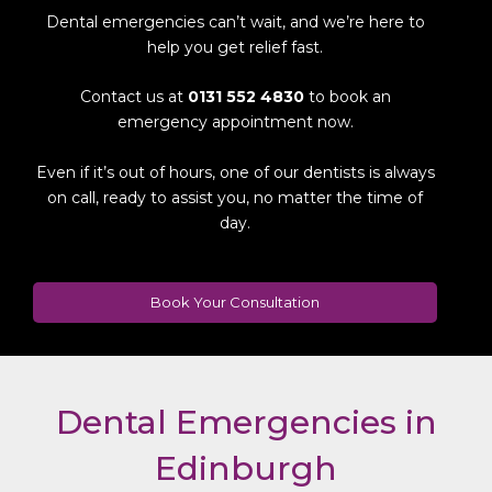
Dental emergencies can’t wait, and we’re here to
help you get relief fast.
Contact us at
0131 552 4830
to book an
emergency appointment now.
Even if it’s out of hours, one of our dentists is always
on call, ready to assist you, no matter the time of
day.
Book Your Consultation
Dental Emergencies in
Edinburgh