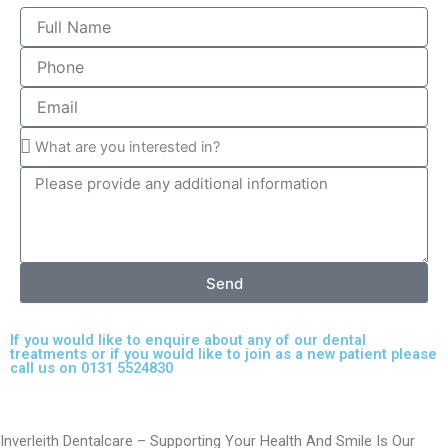
Send
If you would like to enquire about any of our dental
treatments or if you would like to join as a new patient please
call us on 0131 5524830
Inverleith Dentalcare – Supporting Your Health And Smile Is Our