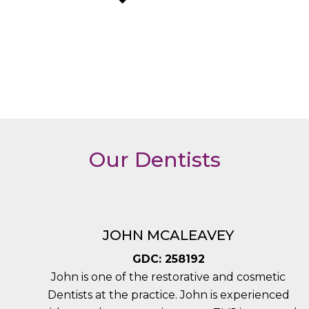
Our Dentists
JOHN MCALEAVEY
GDC: 258192
John is one of the restorative and cosmetic
Dentists at the practice. John is experienced