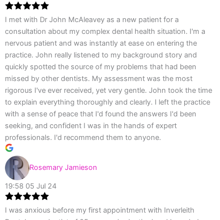
I met with Dr John McAleavey as a new patient for a
consultation about my complex dental health situation. I'm a
nervous patient and was instantly at ease on entering the
practice. John really listened to my background story and
quickly spotted the source of my problems that had been
missed by other dentists. My assessment was the most
rigorous I've ever received, yet very gentle. John took the time
to explain everything thoroughly and clearly. I left the practice
with a sense of peace that I'd found the answers I'd been
seeking, and confident I was in the hands of expert
professionals. I'd recommend them to anyone.
Rosemary Jamieson
19:58 05 Jul 24
I was anxious before my first appointment with Inverleith