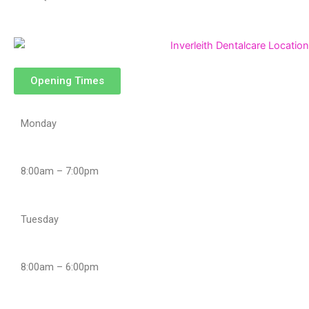
Opening Times
Monday
8:00am – 7:00pm
Tuesday
8:00am – 6:00pm