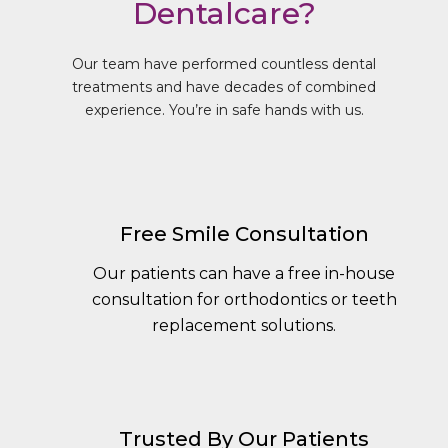
Dentalcare?
Our team have performed countless dental
treatments and have decades of combined
experience. You’re in safe hands with us.
Free Smile Consultation
Our patients can have a free in-house
consultation for orthodontics or teeth
replacement solutions.
Trusted By Our Patients