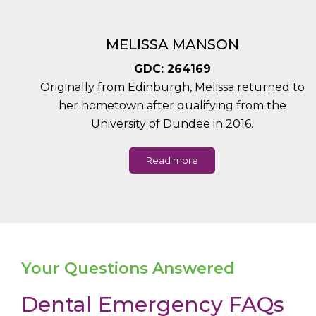
MELISSA MANSON
GDC: 264169
Originally from Edinburgh, Melissa returned to
her hometown after qualifying from the
University of Dundee in 2016.
Read more
Your Questions Answered
Dental Emergency FAQs