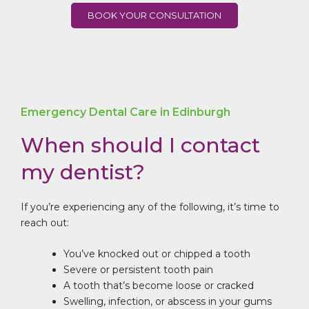
BOOK YOUR CONSULTATION
Emergency Dental Care in Edinburgh
When should I contact
my dentist?
If you’re experiencing any of the following, it’s time to
reach out:
You’ve knocked out or chipped a tooth
Severe or persistent tooth pain
A tooth that’s become loose or cracked
Swelling, infection, or abscess in your gums