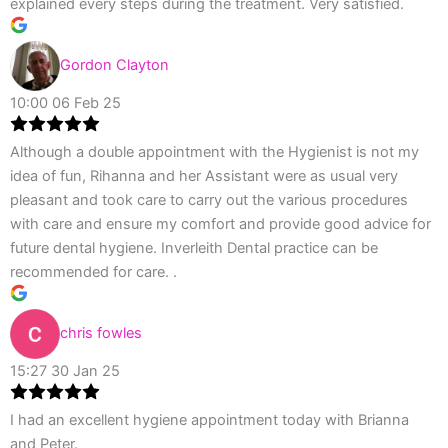
explained every steps during the treatment. Very satisfied.
Gordon Clayton
10:00 06 Feb 25
Although a double appointment with the Hygienist is not my
idea of fun, Rihanna and her Assistant were as usual very
pleasant and took care to carry out the various procedures
with care and ensure my comfort and provide good advice for
future dental hygiene. Inverleith Dental practice can be
recommended for care. .
chris fowles
15:27 30 Jan 25
I had an excellent hygiene appointment today with Brianna
and Peter.