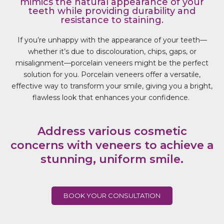
mimics the natural appearance of your
teeth while providing durability and
resistance to staining.
If you’re unhappy with the appearance of your teeth—
whether it’s due to
discolouration
, chips, gaps, or
misalignment—porcelain veneers might be the perfect
solution for you. Porcelain veneers offer a versatile,
effective way to transform your smile, giving you a bright,
flawless look that enhances your confidence.
Address various cosmetic
concerns with veneers to achieve a
stunning, uniform smile.
BOOK YOUR CONSULTATION