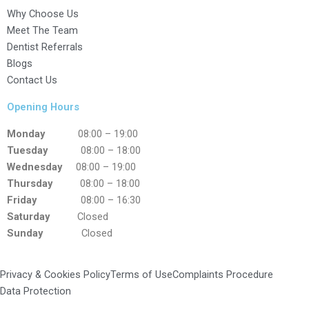
Why Choose Us
Meet The Team
Dentist Referrals
Blogs
Contact Us
Opening Hours
Monday
08:00 – 19:00
Tuesday
08:00 – 18:00
Wednesday
08:00 – 19:00
Thursday
08:00 – 18:00
Friday
08:00 – 16:30
Saturday
Closed
Sunday
Closed
Privacy & Cookies Policy
Terms of Use
Complaints Procedure
Data Protection