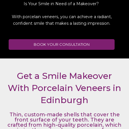
Is Your Smile in Need of a Makeover?
With porcelain veneers, you can achieve a radiant,
confident smile that makes a lasting impression.
BOOK YOUR CONSULTATION
Get a Smile Makeover
With Porcelain Veneers in
Edinburgh
Thin, custom-made shells that cover the
front surface of your teeth. They are
crafted from high-quality porcelain, which