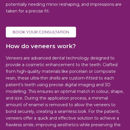
potentially needing minor reshaping, and impressions are
taken for a precise fit.
BOOK YOUR CONSULTATION
How do veneers work?
Veneers are advanced dental technology designed to
provide a cosmetic enhancement to the teeth. Crafted
from high-quality materials like porcelain or composite
resin, these ultra-thin shells are custom-fitted to each
patient’s teeth using precise digital imaging and 3D
modelling. This ensures an optimal match in colour, shape,
and size. During the application process, a minimal
amount of enamel is removed to allow the veneers to
bond securely, creating a seamless look. For the patient,
veneers offer a quick and effective solution to achieve a
flawless smile, improving aesthetics while preserving the