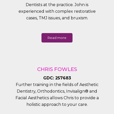
Dentists at the practice. John is
experienced with complex restorative
cases, TMJ issues, and bruxism.
Read more
CHRIS FOWLES
GDC: 257683
Further training in the fields of Aesthetic
Dentistry, Orthodontics, Invisalign® and
Facial Aesthetics allows Chris to provide a
holistic approach to your care.