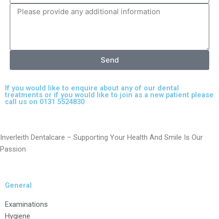
Send
If you would like to enquire about any of our dental
treatments or if you would like to join as a new patient please
call us on 0131 5524830
Inverleith Dentalcare – Supporting Your Health And Smile Is Our
Passion
General
Examinations
Hygiene