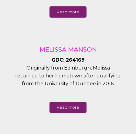
Read more
MELISSA MANSON
GDC: 264169
Originally from Edinburgh, Melissa
returned to her hometown after qualifying
from the University of Dundee in 2016.
Read more