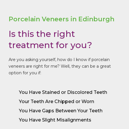
Porcelain Veneers in Edinburgh
Is this the right
treatment for you?
Are you asking yourself, how do I know if porcelain
veneers are right for me? Well, they
can be a great
option for you if:
You Have Stained or Discolored Teeth
Your Teeth Are Chipped or Worn
You Have Gaps Between Your Teeth
You Have Slight Misalignments