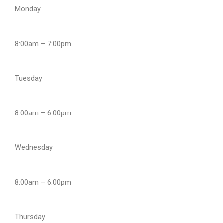
Monday
8:00am – 7:00pm
Tuesday
8:00am – 6:00pm
Wednesday
8:00am – 6:00pm
Thursday