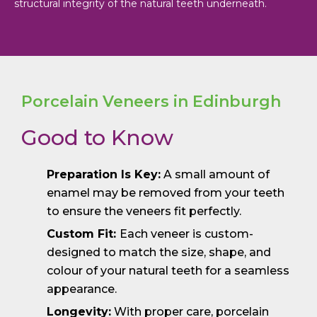
structural integrity of the natural teeth underneath.
Porcelain Veneers in Edinburgh
Good to Know
Preparation Is Key:
A small amount of
enamel may be removed from your teeth
to ensure the veneers fit perfectly.
Custom Fit:
Each veneer is custom-
designed to match the size, shape, and
colour of your natural teeth for a seamless
appearance.
Longevity:
With proper care, porcelain