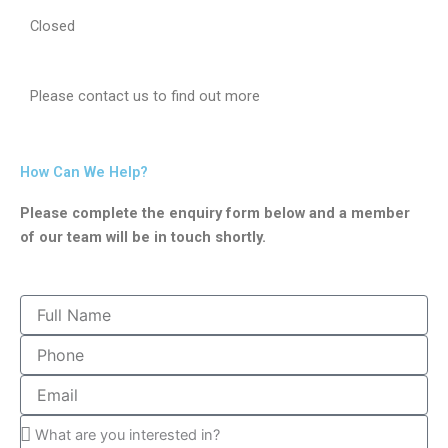
Closed
Please contact us to find out more
How Can We Help?
Please complete the enquiry form below and a member
of our team will be in touch shortly.