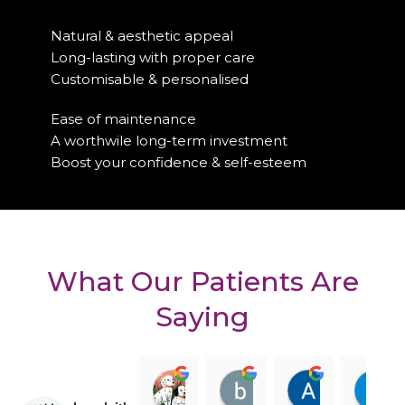
Natural & aesthetic appeal
Long-lasting with proper care
Customisable & personalised
Ease of maintenance
A worthwile long-term investment
Boost your confidence & self-esteem
What Our Patients Are
Saying
Clara Gore
billy darling
Amanda R
08:29 11 Feb 25
08:21 11 Feb 25
08:15 10 Fe