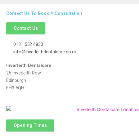
Contact Us To Book A Consultation
Contact Us
0131 552 4830
info@inverleithdentalcare.co.uk
Inverleith Dentalcare
25 Inverleith Row
Edinburgh
EH3 5QH
Opening Times