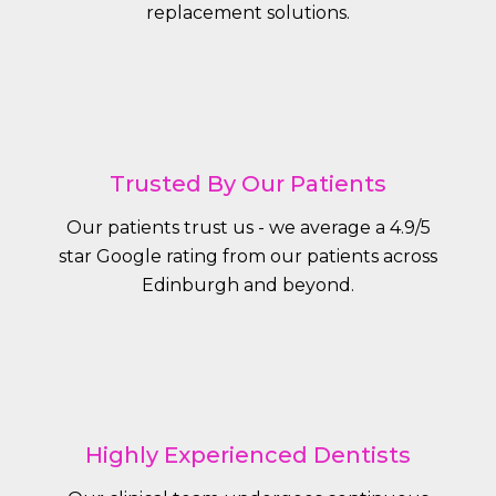
replacement solutions.
Trusted By Our Patients
Our patients trust us - we average a 4.9/5
star Google rating from our patients across
Edinburgh and beyond.
Highly Experienced Dentists