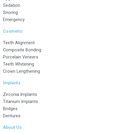
Sedation
Snoring
Emergency
Cosmetic
Teeth Alignment
Composite Bonding
Porcelain Veneers
Teeth Whitening
Crown Lengthening
Implants
Zirconia Implants
Titanium Implants
Bridges
Dentures
About Us