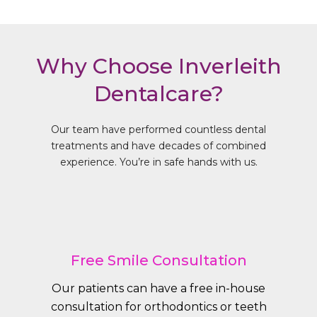
Why Choose Inverleith
Dentalcare?
Our team have performed countless dental
treatments and have decades of combined
experience. You’re in safe hands with us.
Free Smile Consultation
Our patients can have a free in-house
consultation for orthodontics or teeth