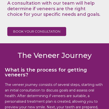
A consultation with our team will help
determine if veneers are the right
choice for your specific needs and goals.
BOOK YOUR CONSULTATION
The Veneer Journey
What is the process for getting
veneers?
The veneer journey consists of several steps, starting with
an initial consultation to discuss goals and assess oral
health. After determining if veneers are suitable, a
personalised treatment plan is created, allowing you to
preview your new smile. Next, your teeth are prepared,