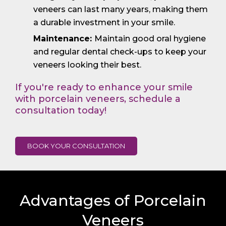
veneers can last many years, making them
a durable investment in your smile.
Maintenance:
Maintain good oral hygiene
and regular dental check-ups to keep your
veneers looking their best.
If you're ready to enhance your smile
with porcelain veneers, schedule a
consultation today!
BOOK YOUR CONSULTATION
Advantages of Porcelain
Veneers