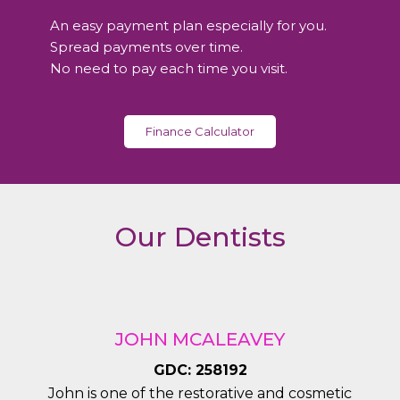
lovel
expla
y 
ined 
An easy payment plan especially for you.
denti
ever
Spread payments over time.
st
y 
No need to pay each time you visit.
steps 
durin
g the 
Finance Calculator
treat
ment
. 
Very 
Our Dentists
satisf
ied.
JOHN MCALEAVEY
GDC: 258192
John is one of the restorative and cosmetic