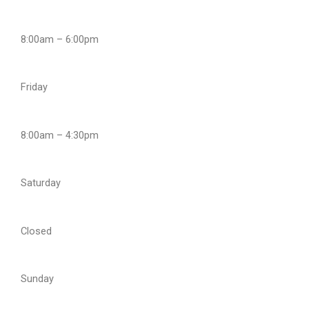
8:00am – 6:00pm
Friday
8:00am – 4:30pm
Saturday
Closed
Sunday