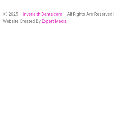
Ⓒ 2025 –
Inverleith Dentalcare
– All Rights Are Reserved |
Website Created By
Expert Media