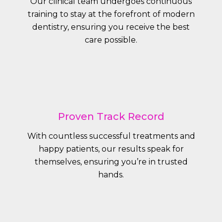
Our clinical team undergoes continuous
training to stay at the forefront of modern
dentistry, ensuring you receive the best
care possible.
Proven Track Record
With countless successful treatments and
happy patients, our results speak for
themselves, ensuring you’re in trusted
hands.