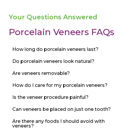
Your Questions Answered
Porcelain Veneers FAQs
How long do porcelain veneers last?
Do porcelain veneers look natural?
Are veneers removable?
How do I care for my porcelain veneers?
Is the veneer procedure painful?
Can veneers be placed on just one tooth?
Are there any foods I should avoid with
veneers?