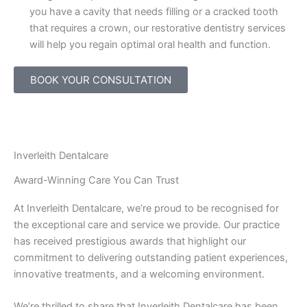
you have a cavity that needs filling or a cracked tooth
that requires a crown, our restorative dentistry services
will help you regain optimal oral health and function.
BOOK YOUR CONSULTATION
Inverleith Dentalcare
Award-Winning Care You Can Trust
At Inverleith Dentalcare, we’re proud to be recognised for
the exceptional care and service we provide. Our practice
has received prestigious awards that highlight our
commitment to delivering outstanding patient experiences,
innovative treatments, and a welcoming environment.
We’re thrilled to share that Inverleith Dentalcare has been