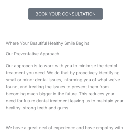
BOOK YOUR CONSULTATION
Where Your Beautiful Healthy Smile Begins
Our Preventative Approach
Our approach is to work with you to minimise the dental
treatment you need. We do that by proactively identifying
small or minor dental issues, informing you of what we’ve
found, and treating the issues to prevent them from
becoming much bigger in the future. This reduces your
need for future dental treatment leaving us to maintain your
healthy, strong teeth and gums.
We have a great deal of experience and have empathy with