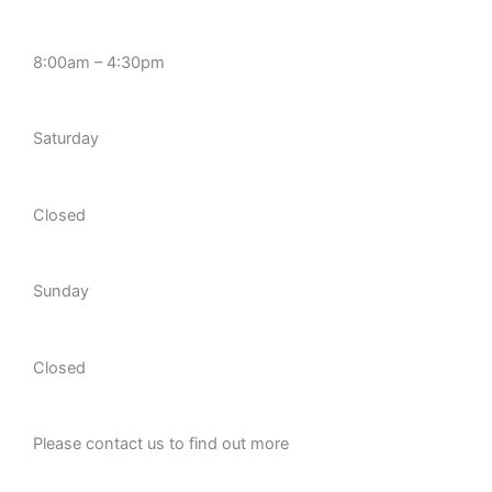
8:00am – 4:30pm
Saturday
Closed
Sunday
Closed
Please contact us to find out more