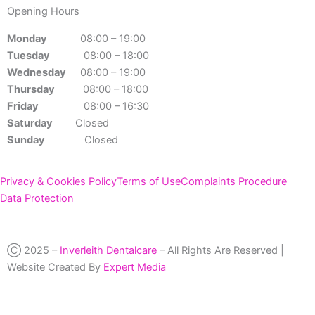
Opening Hours
Monday
08:00 – 19:00
Tuesday
08:00 – 18:00
Wednesday
08:00 – 19:00
Thursday
08:00 – 18:00
Friday
08:00 – 16:30
Saturday
Closed
Sunday
Closed
Privacy & Cookies Policy
Terms of Use
Complaints Procedure
Data Protection
Ⓒ 2025 –
Inverleith Dentalcare
– All Rights Are Reserved |
Website Created By
Expert Media