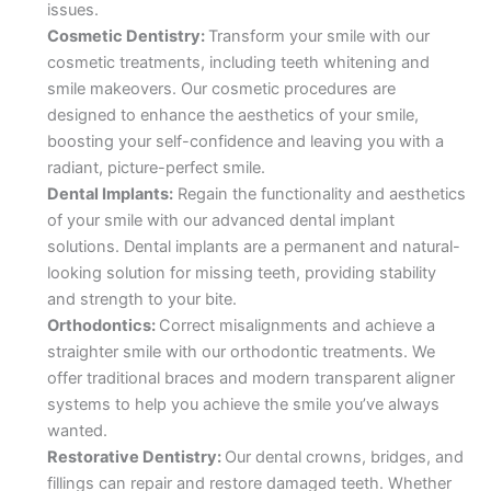
issues.
Cosmetic Dentistry:
Transform your smile with our
cosmetic treatments, including teeth whitening and
smile makeovers. Our cosmetic procedures are
designed to enhance the aesthetics of your smile,
boosting your self-confidence and leaving you with a
radiant, picture-perfect smile.
Dental Implants:
Regain the functionality and aesthetics
of your smile with our advanced dental implant
solutions. Dental implants are a permanent and natural-
looking solution for missing teeth, providing stability
and strength to your bite.
Orthodontics:
Correct misalignments and achieve a
straighter smile with our orthodontic treatments. We
offer traditional braces and modern transparent aligner
systems to help you achieve the smile you’ve always
wanted.
Restorative Dentistry:
Our dental crowns, bridges, and
fillings can repair and restore damaged teeth. Whether