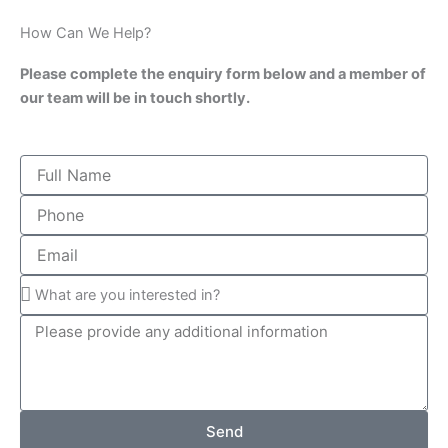
How Can We Help?
Please complete the enquiry form below and a member of
our team will be in touch shortly.
Send