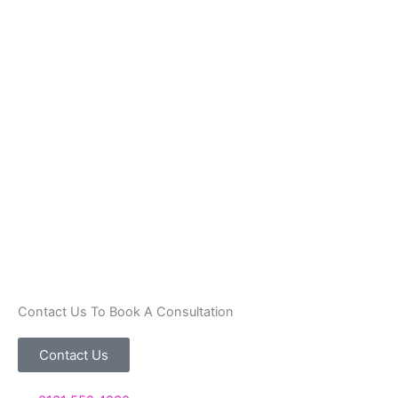
Contact Us To Book A Consultation
Contact Us