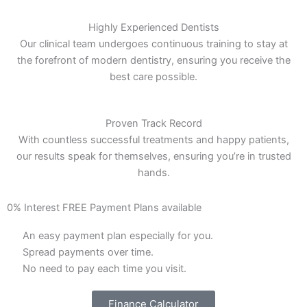
Highly Experienced Dentists
Our clinical team undergoes continuous training to stay at
the forefront of modern dentistry, ensuring you receive the
best care possible.
Proven Track Record
With countless successful treatments and happy patients,
our results speak for themselves, ensuring you’re in trusted
hands.
0% Interest FREE Payment Plans available
An easy payment plan especially for you.
Spread payments over time.
No need to pay each time you visit.
Finance Calculator