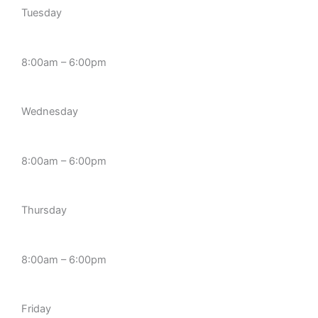
Tuesday
8:00am – 6:00pm
Wednesday
8:00am – 6:00pm
Thursday
8:00am – 6:00pm
Friday