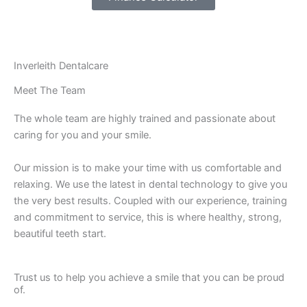
Inverleith Dentalcare
Meet The Team
The whole team are highly trained and passionate about
caring for you and your smile.
Our mission is to make your time with us comfortable and
relaxing. We use the latest in dental technology to give you
the very best results. Coupled with our experience, training
and commitment to service, this is where healthy, strong,
beautiful teeth start.
Trust us to help you achieve a smile that you can be proud
of.