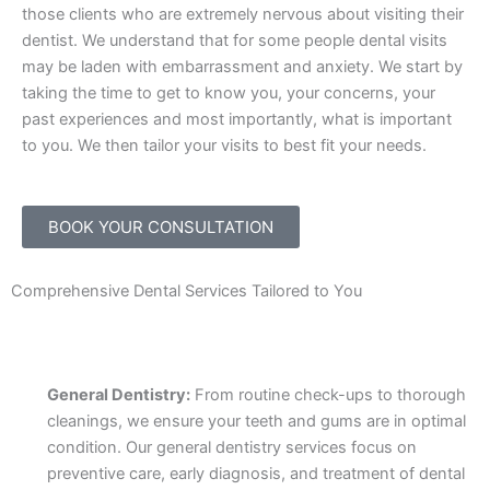
those clients who are extremely nervous about visiting their
dentist. We understand that for some people dental visits
may be laden with embarrassment and anxiety. We start by
taking the time to get to know you, your concerns, your
past experiences and most importantly, what is important
to you. We then tailor your visits to best fit your needs.
BOOK YOUR CONSULTATION
Comprehensive Dental Services Tailored to You
General Dentistry:
From routine check-ups to thorough
cleanings, we ensure your teeth and gums are in optimal
condition. Our general dentistry services focus on
preventive care, early diagnosis, and treatment of dental