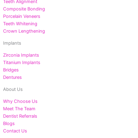
Teeth Alignment
Composite Bonding
Porcelain Veneers
Teeth Whitening
Crown Lengthening
Implants
Zirconia Implants
Titanium Implants
Bridges
Dentures
About Us
Why Choose Us
Meet The Team
Dentist Referrals
Blogs
Contact Us