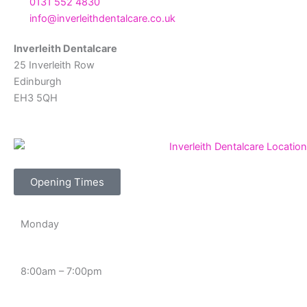
0131 552 4830
info@inverleithdentalcare.co.uk
Inverleith Dentalcare
25 Inverleith Row
Edinburgh
EH3 5QH
Opening Times
Monday
8:00am – 7:00pm