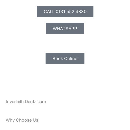
Skip
to
CALL 0131 552 4830
content
WHATSAPP
Book Online
Inverleith Dentalcare
Why Choose Us