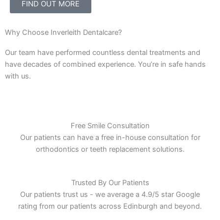
FIND OUT MORE
Why Choose Inverleith Dentalcare?
Our team have performed countless dental treatments and
have decades of combined experience. You’re in safe hands
with us.
Free Smile Consultation
Our patients can have a free in-house consultation for
orthodontics or teeth replacement solutions.
Trusted By Our Patients
Our patients trust us - we average a 4.9/5 star Google
rating from our patients across Edinburgh and beyond.