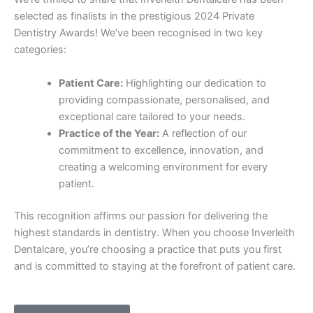
selected as finalists in the prestigious 2024 Private
Dentistry Awards! We’ve been recognised in two key
categories:
Patient Care:
Highlighting our dedication to
providing compassionate, personalised, and
exceptional care tailored to your needs.
Practice of the Year:
A reflection of our
commitment to excellence, innovation, and
creating a welcoming environment for every
patient.
This recognition affirms our passion for delivering the
highest standards in dentistry. When you choose Inverleith
Dentalcare, you’re choosing a practice that puts you first
and is committed to staying at the forefront of patient care.