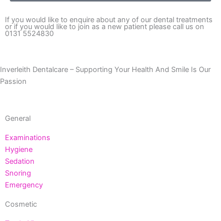
If you would like to enquire about any of our dental treatments
or if you would like to join as a new patient please call us on
0131 5524830
Inverleith Dentalcare – Supporting Your Health And Smile Is Our
Passion
General
Examinations
Hygiene
Sedation
Snoring
Emergency
Cosmetic