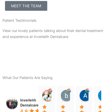
MEET THE TEAM
Patient Testimonials
View our lovely patients talking about their dental treatment
and experience at Inverleith Dentalcare
What Our Patients Are Saying
Clara Gore
billy darling
Amanda R
08:29 11 Feb 25
08:21 11 Feb 25
08:15 10 Fe
Inverleith
Dentalcare
4.9