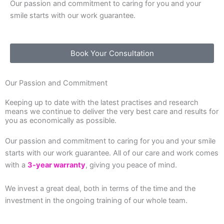
Our passion and commitment to caring for you and your
smile starts with our work guarantee.
Book Your Consultation
Our Passion and Commitment
Keeping up to date with the latest practises and research
means we continue to deliver the very best care and results for
you as economically as possible.
Our passion and commitment to caring for you and your smile
starts with our work guarantee. All of our care and work comes
with a
3-year warranty
, giving you peace of mind.
We invest a great deal, both in terms of the time and the
investment in the ongoing training of our whole team.