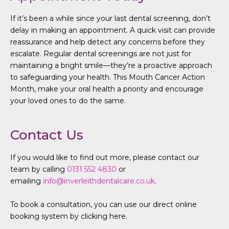
If it’s been a while since your last dental screening, don’t
delay in making an appointment. A quick visit can provide
reassurance and help detect any concerns before they
escalate. Regular dental screenings are not just for
maintaining a bright smile—they’re a proactive approach
to safeguarding your health. This Mouth Cancer Action
Month, make your oral health a priority and encourage
your loved ones to do the same.
Contact Us
If you would like to find out more, please contact our
team by calling
0131 552 4830
or
emailing
info@inverleithdentalcare.co.uk
.
To book a consultation, you can use our direct online
booking system by clicking here.