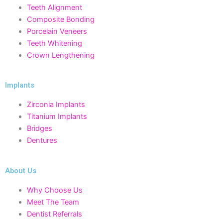
Teeth Alignment
Composite Bonding
Porcelain Veneers
Teeth Whitening
Crown Lengthening
Implants
Zirconia Implants
Titanium Implants
Bridges
Dentures
About Us
Why Choose Us
Meet The Team
Dentist Referrals