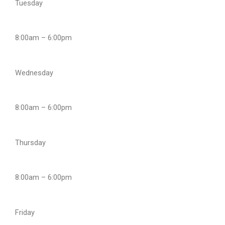
Tuesday
8:00am – 6:00pm
Wednesday
8:00am – 6:00pm
Thursday
8:00am – 6:00pm
Friday