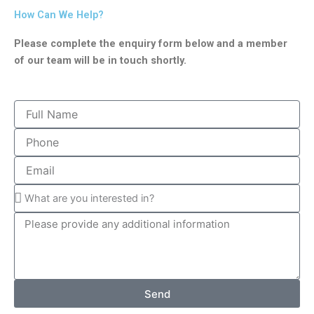
How Can We Help?
Please complete the enquiry form below and a member
of our team will be in touch shortly.
Send