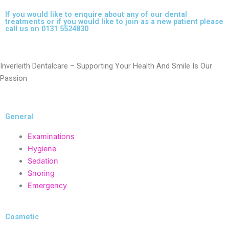
If you would like to enquire about any of our dental
treatments or if you would like to join as a new patient please
call us on 0131 5524830
Inverleith Dentalcare – Supporting Your Health And Smile Is Our
Passion
General
Examinations
Hygiene
Sedation
Snoring
Emergency
Cosmetic