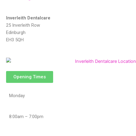
st
y 
steps 
Inverleith Dentalcare
durin
25 Inverleith Row
g the 
Edinburgh
treat
EH3 5QH
ment
. 
Very 
satisf
ied.
Opening Times
Monday
8:00am – 7:00pm