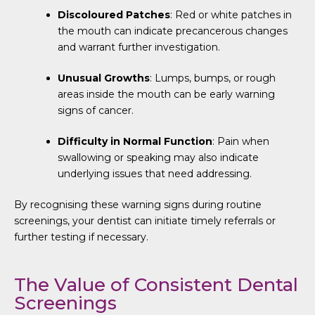
Discoloured Patches
: Red or white patches in
the mouth can indicate precancerous changes
and warrant further investigation.
Unusual Growths
: Lumps, bumps, or rough
areas inside the mouth can be early warning
signs of cancer.
Difficulty in Normal Function
: Pain when
swallowing or speaking may also indicate
underlying issues that need addressing.
By recognising these warning signs during routine
screenings, your dentist can initiate timely referrals or
further testing if necessary.
The Value of Consistent Dental
Screenings