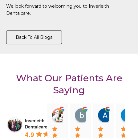
We look forward to welcoming you to Inverleith
Dentalcare.
Back To All Blogs
What Our Patients Are
Saying
Clara Gore
billy darling
Amanda R
08:29 11 Feb 25
08:21 11 Feb 25
08:15 10 Fe
Inverleith
Dentalcare
4.9