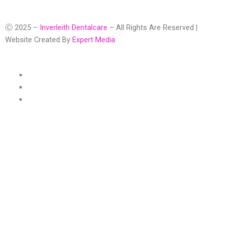
Ⓒ 2025 –
Inverleith Dentalcare
– All Rights Are Reserved |
Website Created By
Expert Media