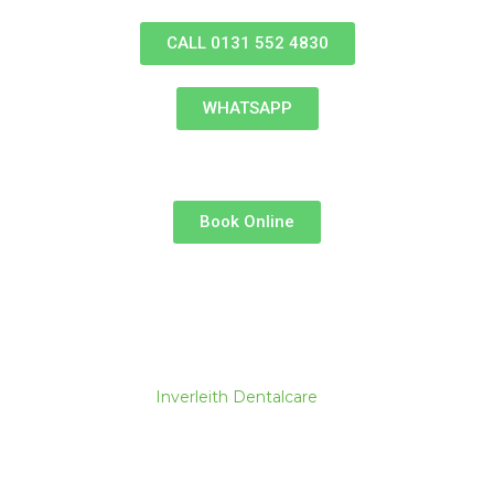
Skip
to
CALL 0131 552 4830
content
WHATSAPP
Book Online
Inverleith Dentalcare
Why Regular Dental
Screenings Are Essential for