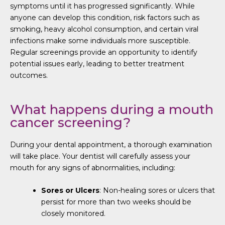
symptoms until it has progressed significantly. While
anyone can develop this condition, risk factors such as
smoking, heavy alcohol consumption, and certain viral
infections make some individuals more susceptible.
Regular screenings provide an opportunity to identify
potential issues early, leading to better treatment
outcomes.
What happens during a mouth
cancer screening?
During your dental appointment, a thorough examination
will take place. Your dentist will carefully assess your
mouth for any signs of abnormalities, including:
Sores or Ulcers
: Non-healing sores or ulcers that
persist for more than two weeks should be
closely monitored.