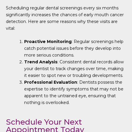
Scheduling regular dental screenings every six months
significantly increases the chances of early mouth cancer
detection. Here are some reasons why these visits are
vital:
Proactive Monitoring
: Regular screenings help
catch potential issues before they develop into
more serious conditions.
Trend Analysis
: Consistent dental records allow
your dentist to track changes over time, making
it easier to spot new or troubling developments.
Professional Evaluation
: Dentists possess the
expertise to identify symptoms that may not be
apparent to the untrained eye, ensuring that
nothing is overlooked.
Schedule Your Next
Appointment Today