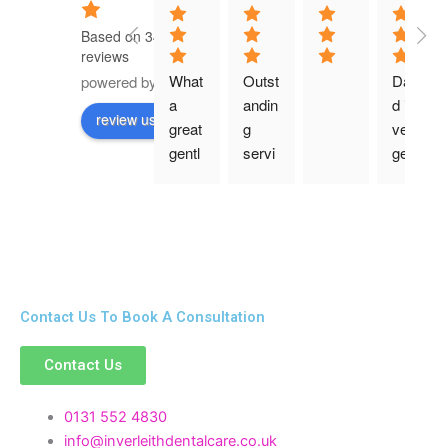
Based on 349
reviews
What 
Outst
Davi
powered by
G
o
o
g
l
e
a 
andin
d is 
review us on
great 
g 
very 
gentl
servi
gentl
e 
ce as 
e and 
expe
alwa
consi
rienc
ys
derat
e! 
e 
Than
with 
k 
his 
Contact Us To Book A Consultation
good
patie
ness 
nts. 
Contact Us
for a 
He 
lovel
expla
y 
ined 
0131 552 4830
denti
ever
info@inverleithdentalcare.co.uk