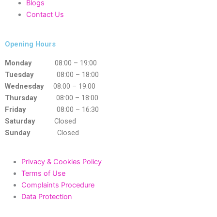
Blogs
Contact Us
Opening Hours
Monday
08:00 – 19:00
Tuesday
08:00 – 18:00
Wednesday
08:00 – 19:00
Thursday
08:00 – 18:00
Friday
08:00 – 16:30
Saturday
Closed
Sunday
Closed
Privacy & Cookies Policy
Terms of Use
Complaints Procedure
Data Protection