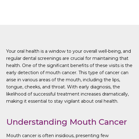
Detecting Mouth Cancer
Your oral health is a window to your overall well-being, and
regular dental screenings are crucial for maintaining that
health. One of the significant benefits of these visits is the
early detection of mouth cancer. This type of cancer can
arise in various areas of the mouth, including the lips,
tongue, cheeks, and throat. With early diagnosis, the
likelihood of successful treatment increases dramatically,
making it essential to stay vigilant about oral health.
Understanding Mouth Cancer
Mouth cancer is often insidious, presenting few