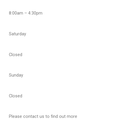
8:00am – 4:30pm
Saturday
Closed
Sunday
Closed
Please contact us to find out more